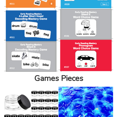
Games Pieces