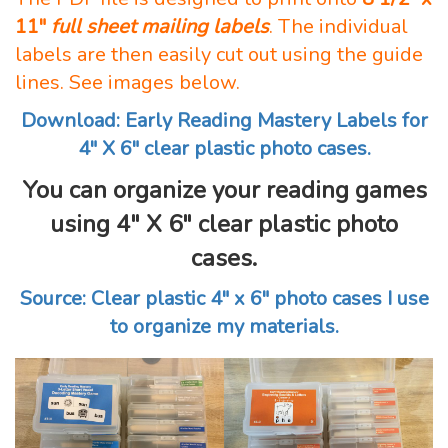
11″
full sheet mailing labels
. The individual
labels are then easily cut out using the guide
lines. See images below.
Download: Early Reading Mastery Labels for
4″ X 6″ clear plastic photo cases.
You can organize your reading games
using 4″ X 6″ clear plastic photo
cases.
Source: Clear plastic 4″ x 6″ photo cases I use
to organize my materials.