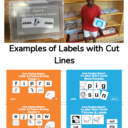
Examples of Labels with Cut
Lines