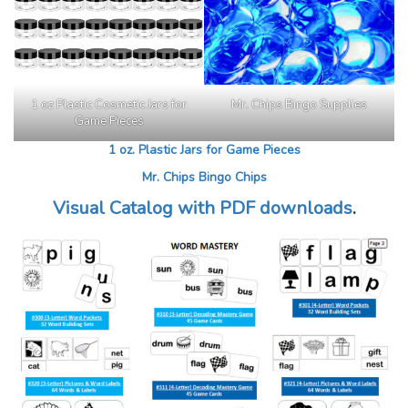
1 oz Plastic Cosmetic Jars for
Mr. Chips Bingo Supplies
Game Pieces
1 oz. Plastic Jars for Game Pieces
Mr. Chips Bingo Chips
Visual Catalog with PDF downloads
.