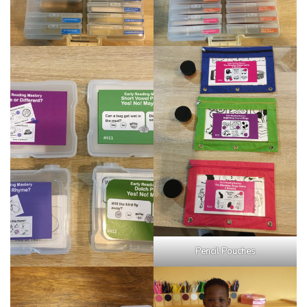
Pencil Pouches