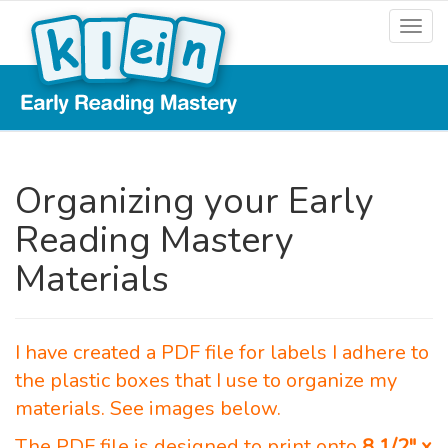
Organizing your Early
Reading Mastery
Materials
I have created a PDF file for labels I adhere to
the plastic boxes that I use to organize my
materials. See images below.
The PDF file is designed to print onto
8 1/2″ x